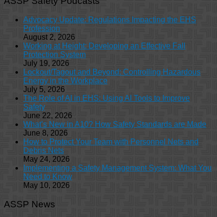
ASSP Safety Podcasts
Advocacy Update: Regulations Impacting the EHS
Profession
August 2, 2026
Working at Height: Developing an Effective Fall
Protection System
July 19, 2026
Lockout/Tagout and Beyond: Controlling Hazardous
Energy in the Workplace
July 5, 2026
The Role of AI in EHS: Using AI Tools to Improve
Safety
June 22, 2026
What’s New in A10? How Safety Standards are Made
June 8, 2026
How to Protect Your Team with Personnel Nets and
Debris Nets
May 24, 2026
Implementing a Safety Management System: What You
Need to Know
May 10, 2026
ASSP News