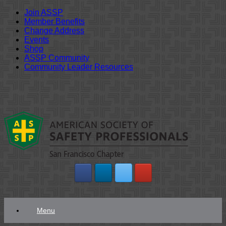
Join ASSP
Member Benefits
Change Address
Events
Shop
ASSP Community
Community Leader Resources
Skip
to
content
Menu