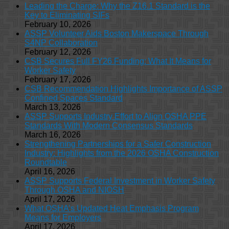
Leading the Charge: Why the Z16.1 Standard is the
Key to Eliminating SIFs
February 10, 2026
ASSP Volunteer Aids Boston Makerspace Through
S4NP Collaboration
February 12, 2026
CSB Secures Full FY26 Funding: What It Means for
Worker Safety
February 17, 2026
CSB Recommendation Highlights Importance of ASSP
Confined Spaces Standard
March 13, 2026
ASSP Supports Industry Effort to Align OSHA PPE
Standards With Modern Consensus Standards
March 16, 2026
Strengthening Partnerships for a Safer Construction
Industry: Highlights from the 2026 OSHA Construction
Roundtable
April 16, 2026
ASSP Supports Federal Investment in Worker Safety
Through OSHA and NIOSH
April 17, 2026
What OSHA’s Updated Heat Emphasis Program
Means for Employers
April 17, 2026