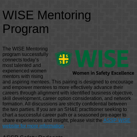
WISE Mentoring
Program
The WISE Mentoring
program successfully
connects today’s
most talented and
experienced women
mentors with rising
and aspiring mentees. This pairing is designed to encourage
and empower mentees to more effectively advance their
careers through alignment with identified business objective,
skill development, career option consideration, and network
formation. All discussions are strictly confidential between
the two parties. If you are an SH&E practitioner seeking to
chart a successful career path or a seasoned pro eager to
share experiences and insight, please visit the
ASSP WISE
website for more information
.