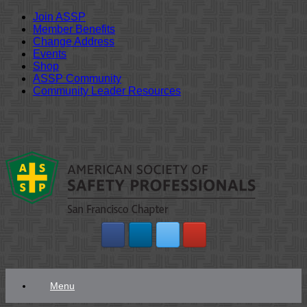
Join ASSP
Member Benefits
Change Address
Events
Shop
ASSP Community
Community Leader Resources
Skip
to
content
Menu