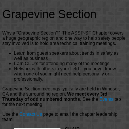
Grapevine Section
Why a “Grapevine Section?” The ASSP-SF Chapter covers
a huge geographic region and one way to help safety people
stay involved is to hold area technical training meetings.
Learn from guest speakers about trends in safety as
well as business
Earn CEU’s for attending many of the meetings
Network with others in your field – you never know
when one of you might need help personally or
professionally.
Grapevine Section meetings typically are held in Windsor,
CA and the surrounding region.
We meet every 3rd
Thursday of odd numbered months
. See the
Events
tab
for the next meeting.
Use the
Contact Us
page to email the chapter leadership
team.