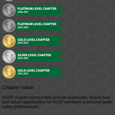
Chapter Value
ASSP chapter communities provide accessible, face-to-face
and virtual opportunities for ASSP members to become better
safety professionals.