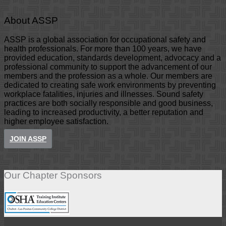
About ASSP
ASSP is a global association for occupational safety and
health professionals. For more than 100 years, we have
provided education, standards development, advocacy and a
professional community to support the advancement of our
members and the profession as a whole. Our members are
dedicated to creating safe work environments by preventing
workplace fatalities, injuries and illnesses. Sound safety
practices are both socially responsible and good business,
leading to increased productivity, a better reputation and
higher employee satisfaction.
JOIN ASSP
Our Chapter Sponsors