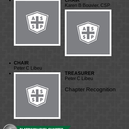
CHAIR
Karen B Bouvier, CSP
CHAIR
Peter C Libeu
TREASURER
Peter C Libeu
Chapter Recognition