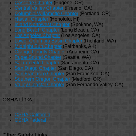
Cascade Chapter
(Eugene, OR)
Central Valley Chapter
(Fresno, CA)
Columbia-Willamette Chapter
(Portland, OR)
Hawaii Chapter
(Honolulu, HI)
Inland Northwest Chapter
(Spokane, WA)
Long Beach Chapter
(Long Beach, CA)
Los Angeles Chapter
(Los Angeles, CA)
Lower Columbia Basin Chapter
(Richland, WA)
Midnight Sun Chapter
(Fairbanks, AK)
Orange County Chapter
(Anaheim, CA)
Puget Sound Chapter
(Seattle, WA)
Sacramento Chapter
(Sacramento, CA)
San Diego Chapter
(San Diego, CA)
San Francisco Chapter
(San Francisco, CA)
Southern Oregon Chapter
(Medford, OR)
Valley Coastal Chapter
(San Fernando Valley, CA)
OSHA Links
OSHA California
OSHA Federal
Other Safety Links