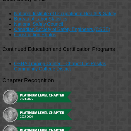
National Institute of Occupational Health & Safety
Bureau of Labor Statistics
National Safety Council
Canadian Society of Safety Engineers (CSSE)
Construction Photos
Continued Education and Certification Programs
OSHA Training Center – Chabot Las Positas
Community College District
Chapter Recognition