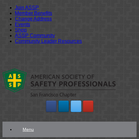
Join ASSP
Member Benefits
Change Address
Events
Shop
ASSP Community
Community Leader Resources
Skip
to
content
Menu