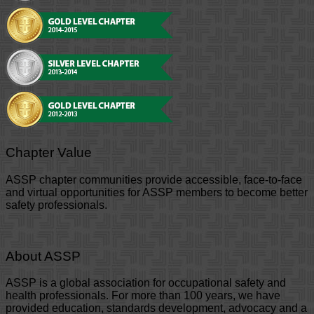
Chapter Value
ASSP chapter communities provide accessible, face-to-face
and virtual opportunities for ASSP members to become better
safety professionals.
About ASSP
ASSP is a global association for occupational safety and
health professionals. For more than 100 years, we have
provided education, standards development, advocacy and a