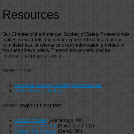
Resources
Our Chapter of the American Society of Safety Professionals
makes no warranty implied or expressed to the accuracy,
completeness, or relevance of any information provided in
the sites shown below. These links are provided for
informational purposes only.
ASSP Links
American Society of Safety Professionals
ASSP Region I Website
ASSP Region I Chapters
Alaska Chapter
(Anchorage, AK)
Bakersfield Chapter
(Bakersfield, CA)
Broken Top Chapter
(Bend, OR)