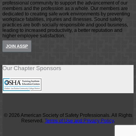
professional community to support the advancement of our
members and the profession as a whole. Our members are
dedicated to creating safe work environments by preventing
workplace fatalities, injuries and illnesses. Sound safety
practices are both socially responsible and good business,
leading to increased productivity, a better reputation and
higher employee satisfaction.
JOIN ASSP
Our Chapter Sponsors
© 2026 American Society of Safety Professionals. All Rights
Reserved.
Terms of Use and Privacy Policy
.